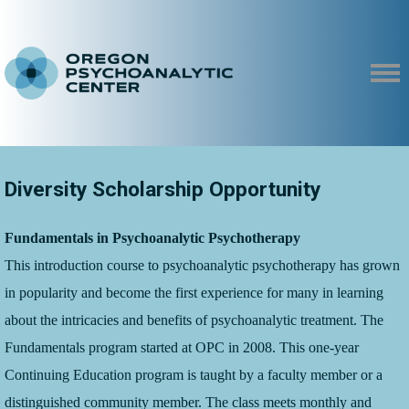
Diversity Scholarship Opportunity
Fundamentals in Psychoanalytic Psychotherapy
T
his introduction course to psychoanalytic psychotherapy has grown
in popularity and become the first experience for many in learning
about the intricacies and benefits of psychoanalytic treatment. The
Fundamentals program started at OPC in 2008. This one-year
Continuing Education program is taught by a faculty member or a
distinguished community member. The class meets monthly and