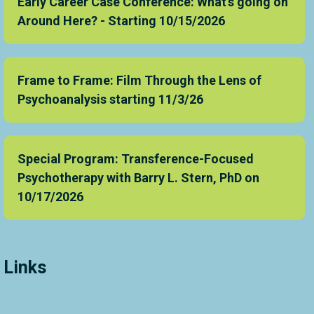
Early Career Case Conference: What's going on
Around Here? - Starting 10/15/2026
Frame to Frame: Film Through the Lens of
Psychoanalysis starting 11/3/26
Special Program: Transference-Focused
Psychotherapy with Barry L. Stern, PhD on
10/17/2026
Links