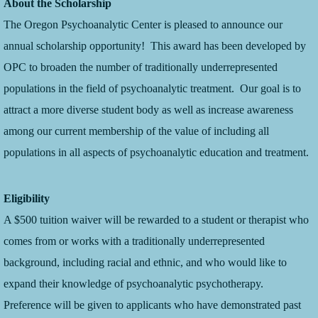
About the Scholarship
The Oregon Psychoanalytic Center is pleased to announce our
annual scholarship opportunity! This award has been developed by
OPC to broaden the number of traditionally underrepresented
populations in the field of psychoanalytic treatment. Our goal is to
attract a more diverse student body as well as increase awareness
among our current membership of the value of including all
populations in all aspects of psychoanalytic education and treatment.
Eligibility
A $500 tuition waiver will be rewarded to a student or therapist who
comes from or works with a traditionally underrepresented
background, including racial and ethnic, and who would like to
expand their knowledge of psychoanalytic psychotherapy.
Preference will be given to applicants who have demonstrated past