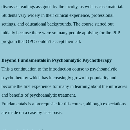
discusses readings assigned by the faculty, as well as case material.
Students vary widely in their clinical experience, professional
settings, and educational backgrounds. The course started out
initially because there were so many people applying for the PPP
program that OPC couldn’t accept them all.
Beyond Fundamentals in Psychoanalytic Psychotherapy
This a continuation to the introduction course to psychoanalytic
psychotherapy which has increasingly grown in popularity and
become the first experience for many in learning about the intricacies
and benefits of psychoanalytic treatment.
Fundamentals is a prerequisite for this course, although expectations
are made on a case-by-case basis.