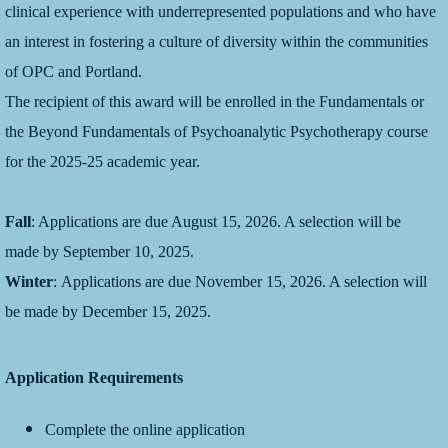
clinical experience with underrepresented populations and who have
an interest in fostering a culture of diversity within the communities
of OPC and Portland.
The recipient of this award will be enrolled in the Fundamentals or
the Beyond Fundamentals of Psychoanalytic Psychotherapy course
for the 2025-25 academic year.
Fall
: Applications are due August 15, 2026. A selection will be
made by September 10, 2025.
Winter
: Applications are due November 15, 2026. A selection will
be made by December 15, 2025.
Application Requirements
Complete the online application