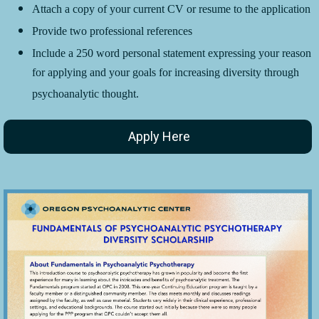
Attach a copy of your current CV or resume to the application
Provide two professional references
Include a 250 word personal statement expressing your reason
for applying and your goals for increasing diversity through
psychoanalytic thought.
Apply Here