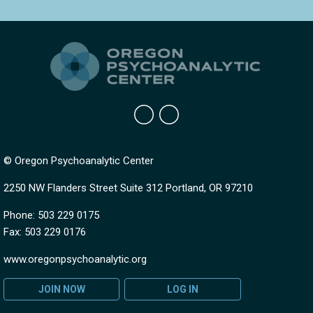
© Oregon Psychoanalytic Center
2250 NW Flanders Street Suite 312 Portland, OR 97210
Phone: 503 229 0175
Fax: 503 229 0176
www.oregonpsychoanalytic.org
JOIN NOW
LOG IN