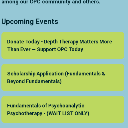
among our OPC community and others.
Upcoming Events
Donate Today - Depth Therapy Matters More
Than Ever — Support OPC Today
Scholarship Application (Fundamentals &
Beyond Fundamentals)
Fundamentals of Psychoanalytic
Psychotherapy - (WAIT LIST ONLY)