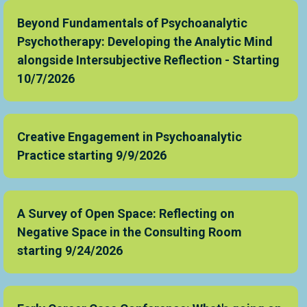
Beyond Fundamentals of Psychoanalytic
Psychotherapy: Developing the Analytic Mind
alongside Intersubjective Reflection - Starting
10/7/2026
Creative Engagement in Psychoanalytic
Practice starting 9/9/2026
A Survey of Open Space: Reflecting on
Negative Space in the Consulting Room
starting 9/24/2026