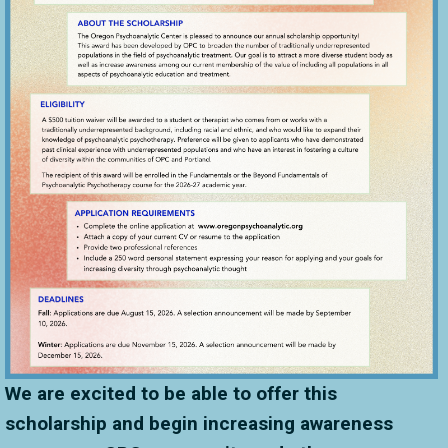
We are excited to be able to offer this
scholarship and begin increasing awareness