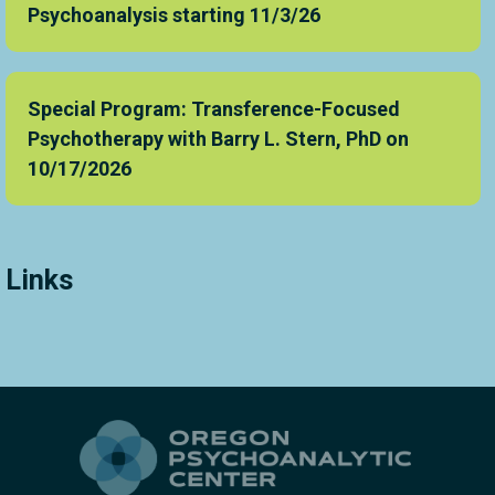
Psychoanalysis starting 11/3/26
Special Program: Transference-Focused
Psychotherapy with Barry L. Stern, PhD on
10/17/2026
Links