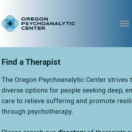
Find a Therapist
The Oregon Psychoanalytic Center strives t
diverse options for people seeking deep, 
care to relieve suffering and promote resil
through psychotherapy.