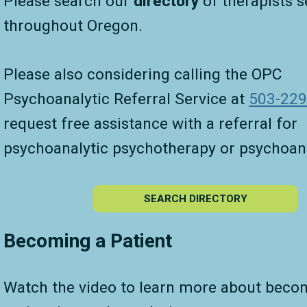
Please search our
directory
of therapists s
throughout Oregon.
Please also considering calling the OPC
Psychoanalytic Referral Service at
503-229
request free assistance with a referral for
psychoanalytic psychotherapy or psychoana
SEARCH DIRECTORY
Becoming a Patient
Watch the video to learn more about beco