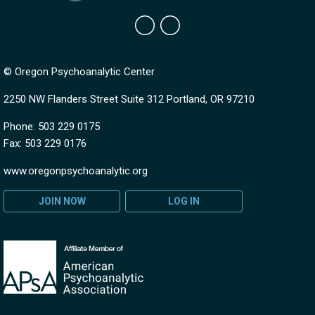
© Oregon Psychoanalytic Center
2250 NW Flanders Street Suite 312 Portland, OR 97210
Phone: 503 229 0175
Fax: 503 229 0176
www.oregonpsychoanalytic.org
JOIN NOW
LOG IN