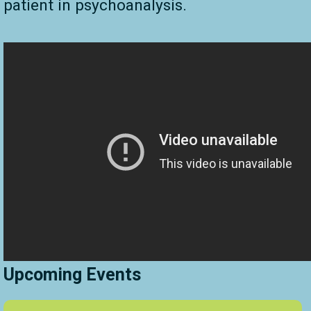
patient in psychoanalysis.
Upcoming Events