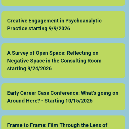
Creative Engagement in Psychoanalytic
Practice starting 9/9/2026
A Survey of Open Space: Reflecting on
Negative Space in the Consulting Room
starting 9/24/2026
Early Career Case Conference: What's going on
Around Here? - Starting 10/15/2026
Frame to Frame: Film Through the Lens of