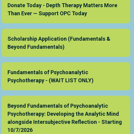
Donate Today - Depth Therapy Matters More
Than Ever — Support OPC Today
Scholarship Application (Fundamentals &
Beyond Fundamentals)
Fundamentals of Psychoanalytic
Psychotherapy - (WAIT LIST ONLY)
Beyond Fundamentals of Psychoanalytic
Psychotherapy: Developing the Analytic Mind
alongside Intersubjective Reflection - Starting
10/7/2026