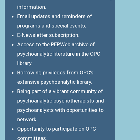
information.
Email updates and reminders of
programs and special events.
E-Newsletter subscription.
Access to the PEPWeb archive of
psychoanalytic literature in the OPC
library.
Borrowing privileges from OPC’s
extensive psychoanalytic library.
Being part of a vibrant community of
psychoanalytic psychotherapists and
psychoanalysts with opportunities to
network.
Opportunity to participate on OPC
committees.