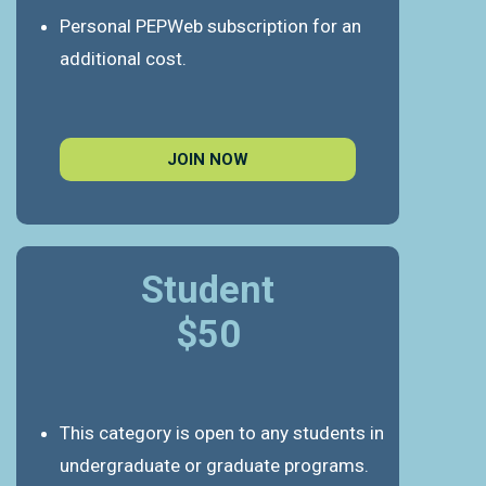
Personal PEPWeb subscription for an
additional cost.
JOIN NOW
Student
$50
This category is open to any students in
undergraduate or graduate programs.