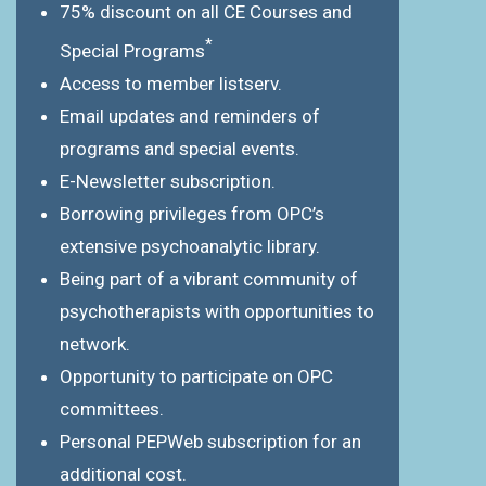
75% discount on all CE Courses and
*
Special Programs
Access to member listserv.
Email updates and reminders of
programs and special events.
E-Newsletter subscription.
Borrowing privileges from OPC’s
extensive psychoanalytic library.
Being part of a vibrant community of
psychotherapists with opportunities to
network.
Opportunity to participate on OPC
committees.
Personal PEPWeb subscription for an
additional cost.