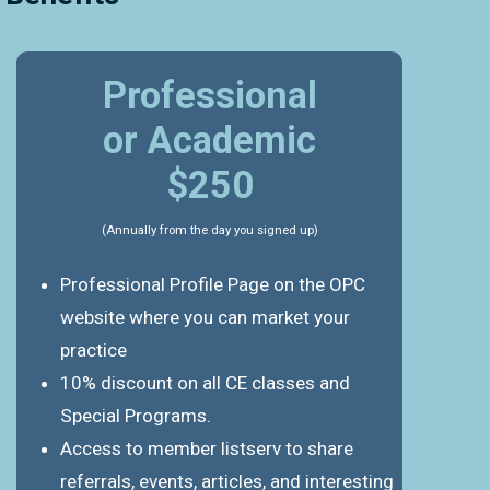
Professional
or Academic
$250
(Annually from the day you signed up)
Professional Profile Page on the OPC
website where you can market your
practice
10% discount on all CE classes and
Special Programs.
Access to member listserv to share
referrals, events, articles, and interesting