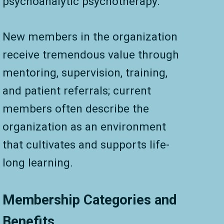
psychoanalytic psychotherapy.
New members in the organization
receive tremendous value through
mentoring, supervision, training,
and patient referrals; current
members often describe the
organization as an environment
that cultivates and supports life-
long learning.
Membership Categories and
Benefits