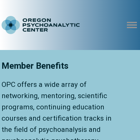
Member Benefits
OPC offers a wide array of
networking, mentoring, scientific
programs, continuing education
courses and certification tracks in
the field of psychoanalysis and