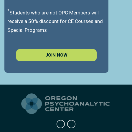
*
Students who are not OPC Members will
receive a 50% discount for CE Courses and
Special Programs
JOIN NOW