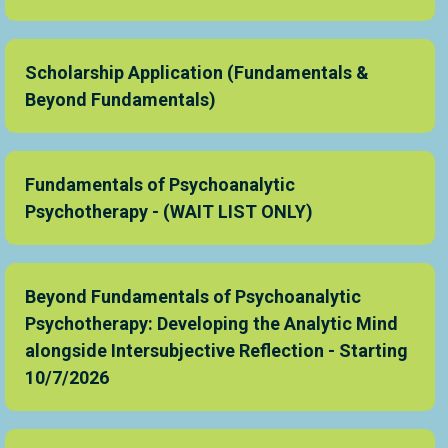
Scholarship Application (Fundamentals &
Beyond Fundamentals)
Fundamentals of Psychoanalytic
Psychotherapy - (WAIT LIST ONLY)
Beyond Fundamentals of Psychoanalytic
Psychotherapy: Developing the Analytic Mind
alongside Intersubjective Reflection - Starting
10/7/2026