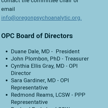
contact the committee chair or
email
info@oregonp
sychoanalytic.org.
OPC Board of Directors
Duane Dale, MD - President
John Plombon, PhD - Treasurer
Cynthia Ellis Gray, MD - OPI
Director
Sara Gardiner, MD - OPI
Representative
Redmond Reams, LCSW - PPP
Representative