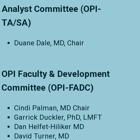
Analyst Committee (OPI-
TA/SA)
Duane Dale, MD, Chair
OPI Faculty & Development
Committee (OPI-FADC)
Cindi Palman, MD Chair
Garrick Duckler, PhD, LMFT
Dan Helfet-Hiliker MD
David Turner, MD