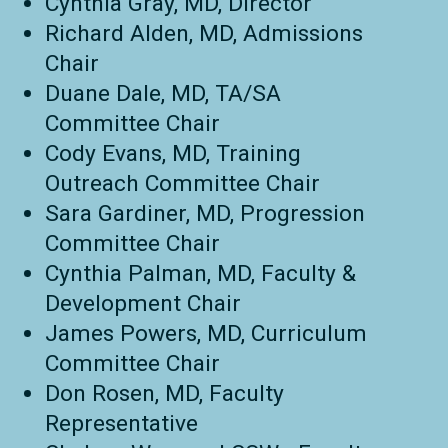
Cynthia Gray, MD, Director
Richard Alden, MD, Admissions
Chair
Duane Dale, MD, TA/SA
Committee Chair
Cody Evans, MD, Training
Outreach Committee Chair
Sara Gardiner, MD, Progression
Committee Chair
Cynthia Palman, MD, Faculty &
Development Chair
James Powers, MD, Curriculum
Committee Chair
Don Rosen, MD, Faculty
Representative