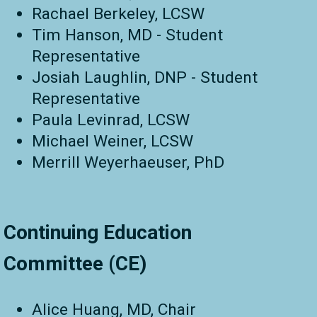
Rachael Berkeley, LCSW
Tim Hanson, MD - Student
Representative
Josiah Laughlin, DNP - Student
Representative
Paula Levinrad, LCSW
Michael Weiner, LCSW
Merrill Weyerhaeuser, PhD
Continuing Education
Committee (CE)
Alice Huang, MD, Chair