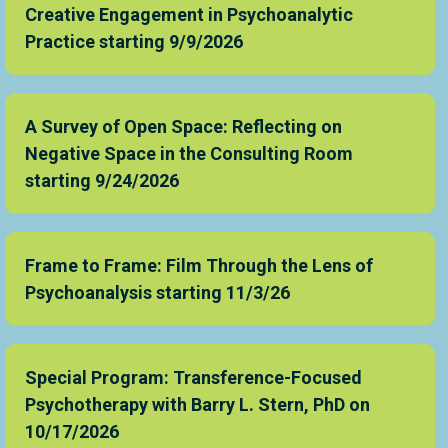
Creative Engagement in Psychoanalytic
Practice starting 9/9/2026
A Survey of Open Space: Reflecting on
Negative Space in the Consulting Room
starting 9/24/2026
Frame to Frame: Film Through the Lens of
Psychoanalysis starting 11/3/26
Special Program: Transference-Focused
Psychotherapy with Barry L. Stern, PhD on
10/17/2026