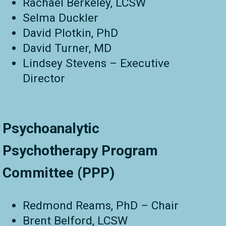
Rachael Berkeley, LCSW
Selma Duckler
David Plotkin, PhD
David Turner, MD
Lindsey Stevens – Executive
Director
Psychoanalytic
Psychotherapy Program
Committee (PPP)
Redmond Reams, PhD – Chair
Brent Belford, LCSW