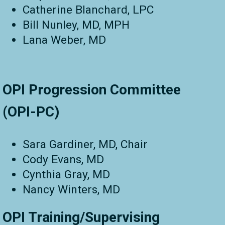
Catherine Blanchard, LPC
Bill Nunley, MD, MPH
Lana Weber, MD
OPI Progression Committee
(OPI-PC)
Sara Gardiner, MD, Chair
Cody Evans, MD
Cynthia Gray, MD
Nancy Winters, MD
OPI Training/Supervising