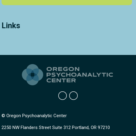
Links
© Oregon Psychoanalytic Center
2250 NW Flanders Street Suite 312 Portland, OR 97210