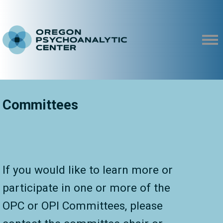
Committees
If you would like to learn more or
participate in one or more of the
OPC or OPI Committees, please