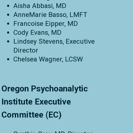
Aisha Abbasi, MD
AnneMarie Basso, LMFT
Francoise Eipper, MD
Cody Evans, MD
Lindsey Stevens, Executive
Director
Chelsea Wagner,
LCSW
Oregon Psychoanalytic
Institute Executive
Committee (EC)