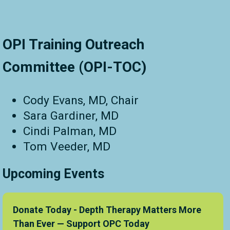
OPI Training Outreach
Committee (OPI-TOC)
Cody Evans, MD, Chair
Sara Gardiner, MD
Cindi Palman, MD
Tom Veeder, MD
Upcoming Events
Donate Today - Depth Therapy Matters More
Than Ever — Support OPC Today