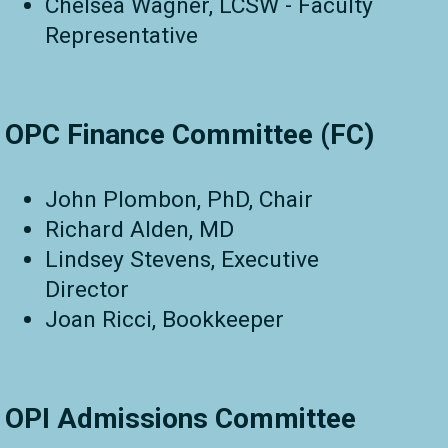
Chelsea Wagner, LCSW - Faculty
Representative
OPC Finance Committee (FC)
John Plombon, PhD, Chair
Richard Alden, MD
Lindsey Stevens, Executive
Director
Joan Ricci, Bookkeeper
OPI Admissions Committee