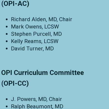
(OPI-AC)
Richard Alden, MD, Chair
Mark Owens, LCSW
Stephen Purcell, MD
Kelly Reams, LCSW
David Turner, MD
OPI Curriculum Committee
(OPI-CC)
J. Powers, MD, Chair
Ralph Beaumont, MD