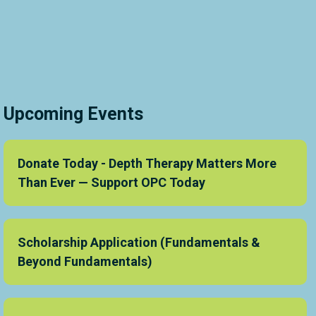
Upcoming Events
Donate Today - Depth Therapy Matters More
Than Ever — Support OPC Today
Scholarship Application (Fundamentals &
Beyond Fundamentals)