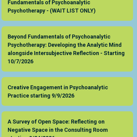
Fundamentals of Psychoanalytic
Psychotherapy - (WAIT LIST ONLY)
Beyond Fundamentals of Psychoanalytic
Psychotherapy: Developing the Analytic Mind
alongside Intersubjective Reflection - Starting
10/7/2026
Creative Engagement in Psychoanalytic
Practice starting 9/9/2026
A Survey of Open Space: Reflecting on
Negative Space in the Consulting Room