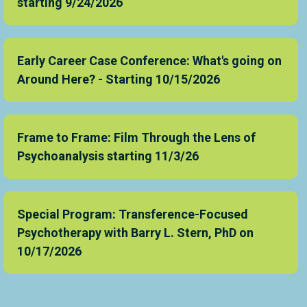
starting 9/24/2026
Early Career Case Conference: What's going on
Around Here? - Starting 10/15/2026
Frame to Frame: Film Through the Lens of
Psychoanalysis starting 11/3/26
Special Program: Transference-Focused
Psychotherapy with Barry L. Stern, PhD on
10/17/2026