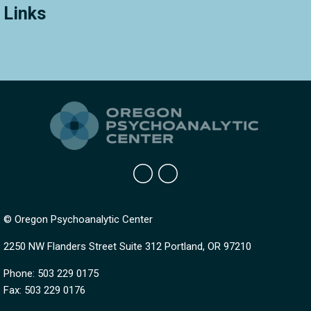
Links
© Oregon Psychoanalytic Center
2250 NW Flanders Street Suite 312 Portland, OR 97210
Phone: 503 229 0175
Fax: 503 229 0176