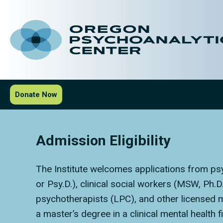
Donate Now
Admission Eligibility
The Institute welcomes applications from psy
or Psy.D.), clinical social workers (MSW, Ph.
psychotherapists (LPC), and other licensed me
a master’s degree in a clinical mental health f