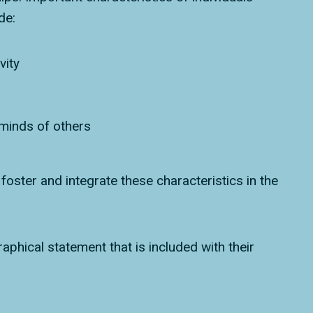
de:
vity
 minds of others
oster and integrate these characteristics in the
phical statement that is included with their