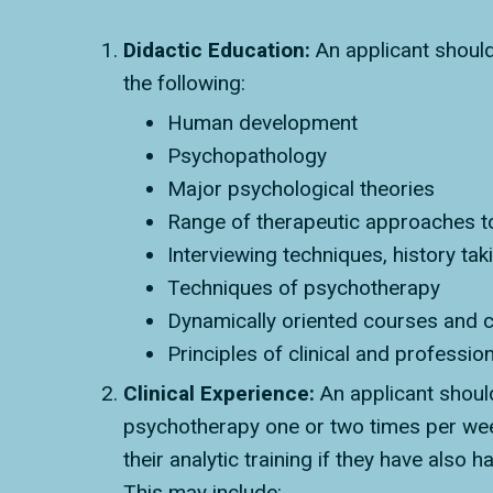
Didactic Education:
An applicant should
the following:
Human development
Psychopathology
Major psychological theories
Range of therapeutic approaches t
Interviewing techniques, history tak
Techniques of psychotherapy
Dynamically oriented courses and c
Principles of clinical and professio
Clinical Experience:
An applicant shoul
psychotherapy one or two times per week
their analytic training if they have also 
This may include: