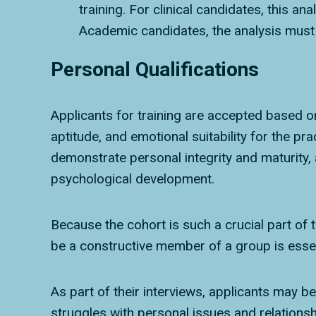
training. For clinical candidates, this an
Academic candidates, the analysis must b
Personal Qualifications
Applicants for training are accepted based on 
aptitude, and emotional suitability for the pr
demonstrate personal integrity and maturity, 
psychological development.
Because the cohort is such a crucial part of t
be a constructive member of a group is essen
As part of their interviews, applicants may b
struggles with personal issues and relationsh