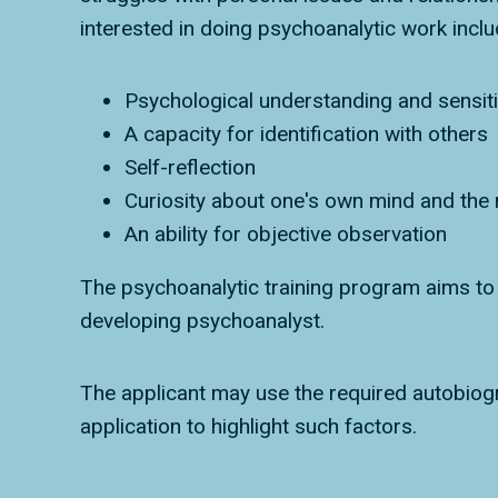
interested in doing psychoanalytic work inclu
Psychological understanding and sensiti
A capacity for identification with others
Self-reflection
Curiosity about one's own mind and the
An ability for objective observation
The psychoanalytic training program aims to f
developing psychoanalyst.
The applicant may use the required autobiogra
application to highlight such factors.