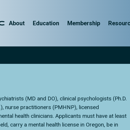
About
Education
Membership
Resour
chiatrists (MD and DO), clinical psychologists (Ph.D.
D.), nurse practitioners (PMHNP), licensed
ntal health clinicians. Applicants must have at least
ield, carry a mental health license in Oregon, be in