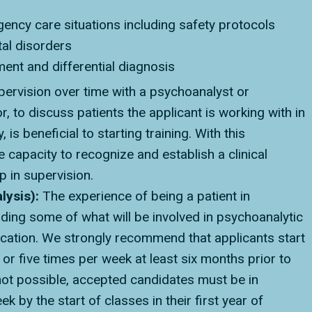
ency care situations including safety protocols
tal disorders
ent and differential diagnosis
ervision over time with a psychoanalyst or
 to discuss patients the applicant is working with in
s beneficial to starting training. With this
 capacity to recognize and establish a clinical
 in supervision.
lysis):
The experience of being a patient in
ding some of what will be involved in psychoanalytic
ducation. We strongly recommend that applicants start
or five times per week at least six months prior to
s not possible, accepted candidates must be in
k by the start of classes in their first year of