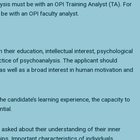
alysis must be with an OPI Training Analyst (TA). For
e with an OPI faculty analyst.
their education, intellectual interest, psychological
actice of psychoanalysis. The applicant should
as well as a broad interest in human motivation and
he candidate’s learning experience, the capacity to
tial.
e asked about their understanding of their inner
ips. Important characteristics of individuals