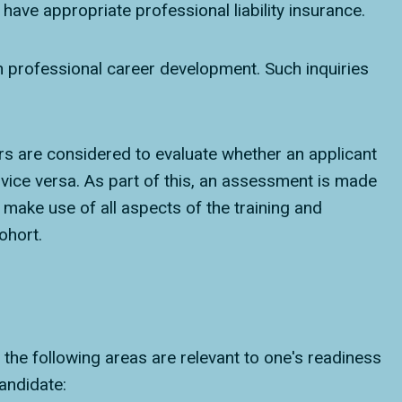
have appropriate professional liability insurance.
in professional career development. Such inquiries
ors are considered to evaluate whether an applicant
ice versa. As part of this, an assessment is made
make use of all aspects of the training and
ohort.
 the following areas are relevant to one's readiness
andidate: