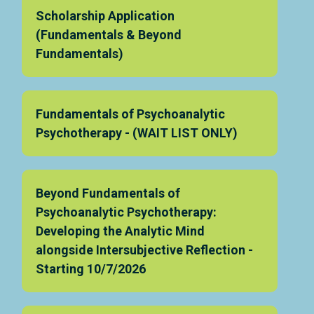
Scholarship Application
(Fundamentals & Beyond
Fundamentals)
Fundamentals of Psychoanalytic
Psychotherapy - (WAIT LIST ONLY)
Beyond Fundamentals of
Psychoanalytic Psychotherapy:
Developing the Analytic Mind
alongside Intersubjective Reflection -
Starting 10/7/2026