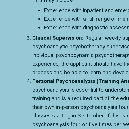
Experience with inpatient and emerg
Experience with a full range of men
Experience with diagnostic assessm
Clinical Supervision:
Regular weekly sup
psychoanalytic psychotherapy supervisor,
individual psychodynamic psychotherapy, i
experience, the applicant should have the
process and be able to learn and develop
Personal Psychoanalysis (Training Ana
psychoanalysis is essential to understan
training and is a required part of the e
their own in-person psychoanalysis four 
classes starting in September. If this i
psychoanalysis four or five times per wee