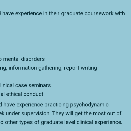
 have experience in their graduate coursework with
o mental disorders
ing, information gathering, report writing
linical case seminars
nal ethical conduct
d have experience practicing psychodynamic
 under supervision. They will get the most out of
had other types of graduate level clinical experience.