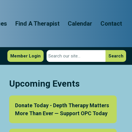
ces
Find A Therapist
Calendar
Contact
Member Login
Search
Upcoming Events
Donate Today - Depth Therapy Matters
More Than Ever — Support OPC Today