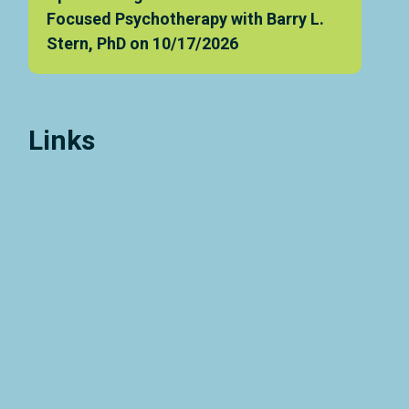
Focused Psychotherapy with Barry L.
Stern, PhD on 10/17/2026
Links