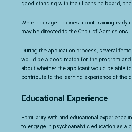
good standing with their licensing board, and 
We encourage inquiries about training early 
may be directed to the Chair of Admissions.
During the application process, several fact
would be a good match for the program and v
about whether the applicant would be able to 
contribute to the learning experience of the c
Educational Experience
Familiarity with and educational experience in
to engage in psychoanalytic education as a c