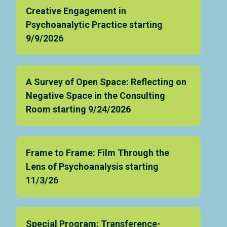
Creative Engagement in
Psychoanalytic Practice starting
9/9/2026
A Survey of Open Space: Reflecting on
Negative Space in the Consulting
Room starting 9/24/2026
Frame to Frame: Film Through the
Lens of Psychoanalysis starting
11/3/26
Special Program: Transference-