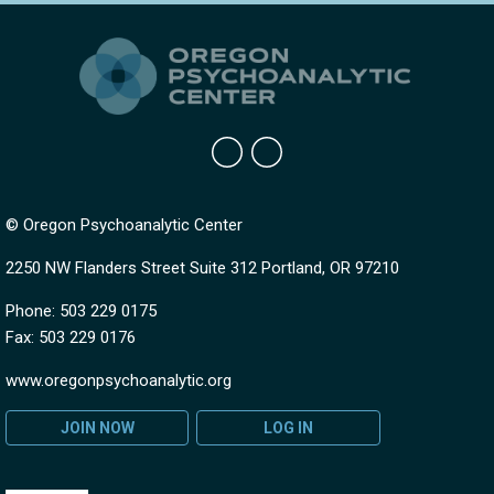
© Oregon Psychoanalytic Center
2250 NW Flanders Street Suite 312 Portland, OR 97210
Phone: 503 229 0175
Fax: 503 229 0176
www.oregonpsychoanalytic.org
JOIN NOW
LOG IN