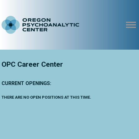
OPC Career Center
CURRENT OPENINGS:
THERE ARE NO OPEN POSITIONS AT THIS TIME.