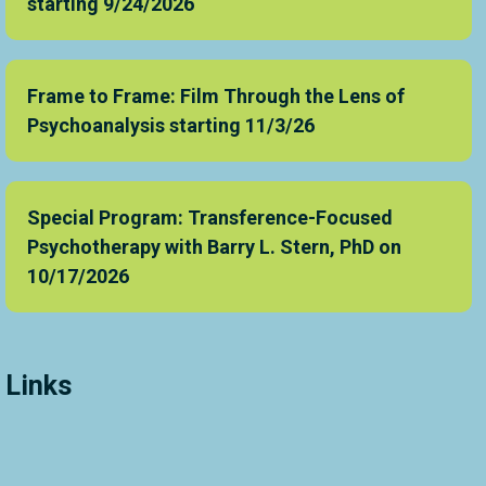
starting 9/24/2026
Frame to Frame: Film Through the Lens of
Psychoanalysis starting 11/3/26
Special Program: Transference-Focused
Psychotherapy with Barry L. Stern, PhD on
10/17/2026
Links