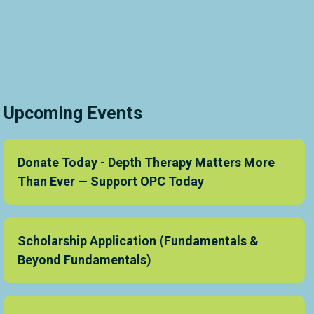
Upcoming Events
Donate Today - Depth Therapy Matters More
Than Ever — Support OPC Today
Scholarship Application (Fundamentals &
Beyond Fundamentals)