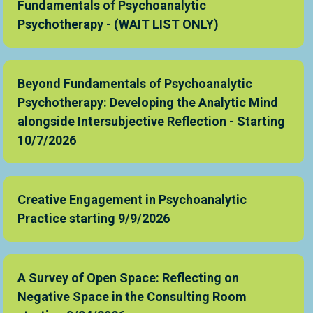
Fundamentals of Psychoanalytic
Psychotherapy - (WAIT LIST ONLY)
Beyond Fundamentals of Psychoanalytic
Psychotherapy: Developing the Analytic Mind
alongside Intersubjective Reflection - Starting
10/7/2026
Creative Engagement in Psychoanalytic
Practice starting 9/9/2026
A Survey of Open Space: Reflecting on
Negative Space in the Consulting Room