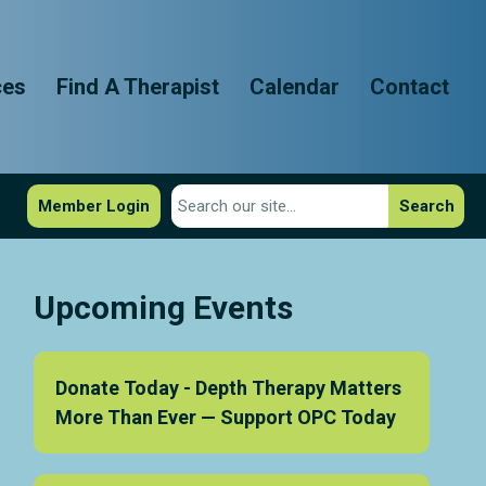
ces
Find A Therapist
Calendar
Contact
Member Login
Search
Upcoming Events
Donate Today - Depth Therapy Matters
More Than Ever — Support OPC Today