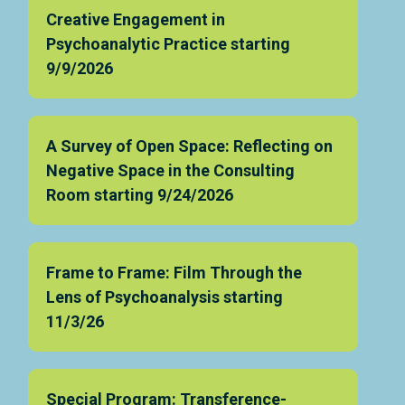
Creative Engagement in
Psychoanalytic Practice starting
9/9/2026
A Survey of Open Space: Reflecting on
Negative Space in the Consulting
Room starting 9/24/2026
Frame to Frame: Film Through the
Lens of Psychoanalysis starting
11/3/26
Special Program: Transference-