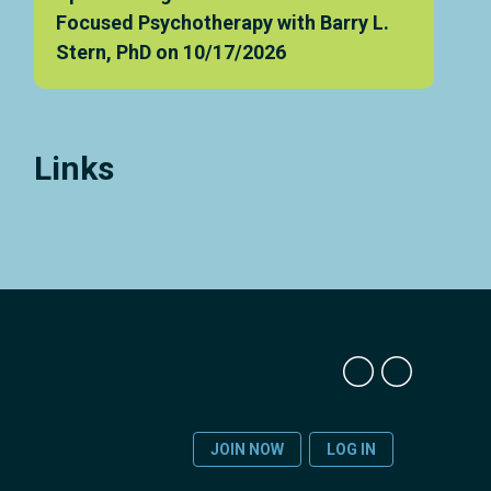
Focused Psychotherapy with Barry L.
Stern, PhD on 10/17/2026
Links
JOIN NOW
LOG IN