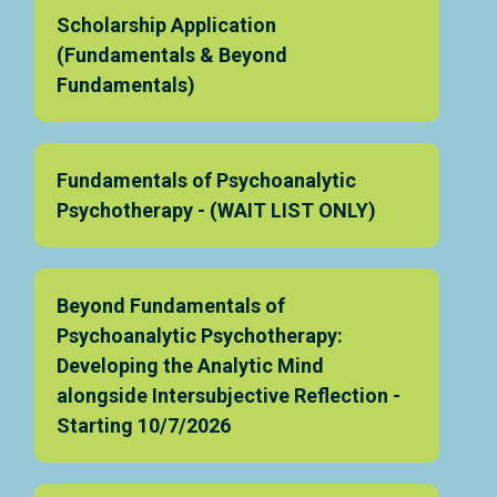
Scholarship Application
(Fundamentals & Beyond
Fundamentals)
Fundamentals of Psychoanalytic
Psychotherapy - (WAIT LIST ONLY)
Beyond Fundamentals of
Psychoanalytic Psychotherapy:
Developing the Analytic Mind
alongside Intersubjective Reflection -
Starting 10/7/2026