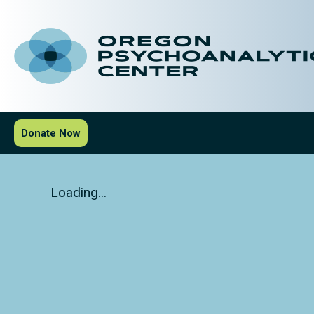
Donate Now
Loading...