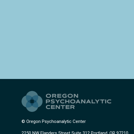
© Oregon Psychoanalytic Center
2250 NW Flanders Street Suite 312 Portland, OR 97210