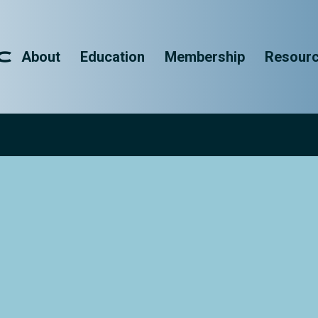
About
Education
Membership
Resour