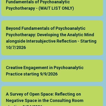
Fundamentals of Psychoanalytic
Psychotherapy - (WAIT LIST ONLY)
Beyond Fundamentals of Psychoanalytic
Psychotherapy: Developing the Analytic Mind
alongside Intersubjective Reflection - Starting
10/7/2026
Creative Engagement in Psychoanalytic
Practice starting 9/9/2026
A Survey of Open Space: Reflecting on
Negative Space in the Consulting Room