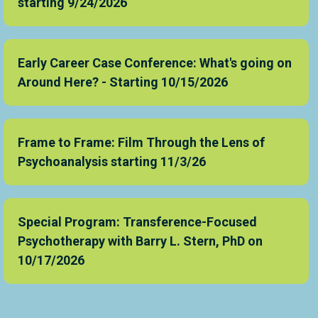
starting 9/24/2026
Early Career Case Conference: What's going on
Around Here? - Starting 10/15/2026
Frame to Frame: Film Through the Lens of
Psychoanalysis starting 11/3/26
Special Program: Transference-Focused
Psychotherapy with Barry L. Stern, PhD on
10/17/2026