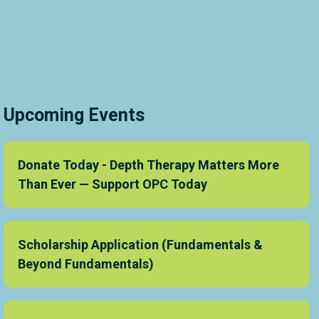
Upcoming Events
Donate Today - Depth Therapy Matters More
Than Ever — Support OPC Today
Scholarship Application (Fundamentals &
Beyond Fundamentals)