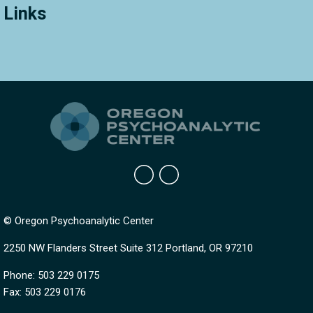
Links
© Oregon Psychoanalytic Center
2250 NW Flanders Street Suite 312 Portland, OR 97210
Phone: 503 229 0175
Fax: 503 229 0176