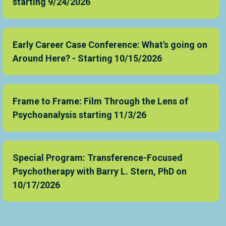
starting 9/24/2026
Early Career Case Conference: What's going on
Around Here? - Starting 10/15/2026
Frame to Frame: Film Through the Lens of
Psychoanalysis starting 11/3/26
Special Program: Transference-Focused
Psychotherapy with Barry L. Stern, PhD on
10/17/2026