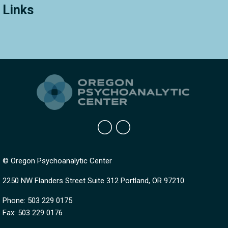
Links
© Oregon Psychoanalytic Center
2250 NW Flanders Street Suite 312 Portland, OR 97210
Phone: 503 229 0175
Fax: 503 229 0176