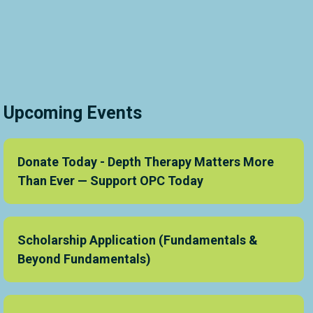
Upcoming Events
Donate Today - Depth Therapy Matters More
Than Ever — Support OPC Today
Scholarship Application (Fundamentals &
Beyond Fundamentals)