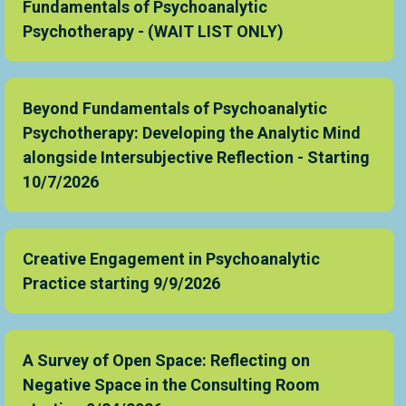
Fundamentals of Psychoanalytic
Psychotherapy - (WAIT LIST ONLY)
Beyond Fundamentals of Psychoanalytic
Psychotherapy: Developing the Analytic Mind
alongside Intersubjective Reflection - Starting
10/7/2026
Creative Engagement in Psychoanalytic
Practice starting 9/9/2026
A Survey of Open Space: Reflecting on
Negative Space in the Consulting Room