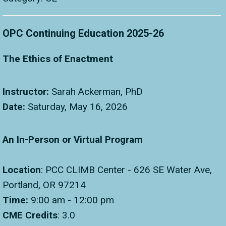
OPC Continuing Education 2025-26
The Ethics of Enactment
Instructor:
Sarah Ackerman, PhD
Date:
Saturday, May 16, 2026
An In-Person or Virtual Program
Location
: PCC CLIMB Center - 626 SE Water Ave,
Portland, OR 97214
Time:
9:00 am - 12:00 pm
CME Credits
: 3.0