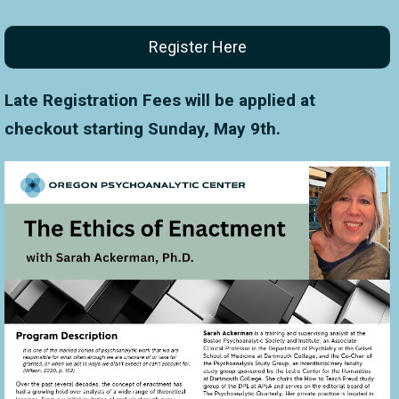
Register Here
Late Registration Fees will be applied at
checkout starting Sunday, May 9th.