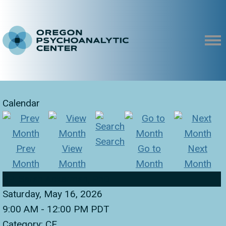
Calendar
Search
Prev
View
Go to
Next
Month
Month
Month
Month
SP: Sarah Ackerman, PhD
Saturday, May 16, 2026
9:00 AM
-
12:00 PM PDT
Category: CE