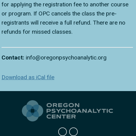
for applying the registration fee to another course
or program. If OPC cancels the class the pre-
registrants will receive a full refund. There are no
refunds for missed classes.
Contact:
info@oregonpsychoanalytic.org
Download as iCal file